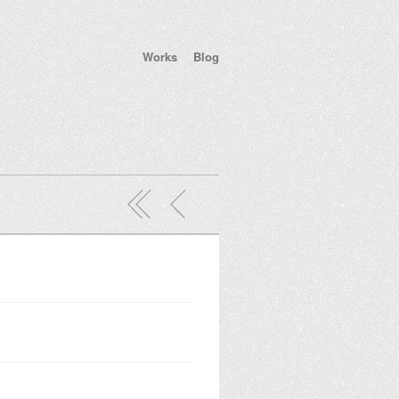
Works
Blog