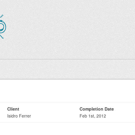
Client
Completion Date
Isidro Ferrer
Feb 1st, 2012