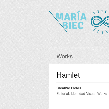
Works
Hamlet
Creative Fields
Editorial
,
Identidad Visual
,
Works