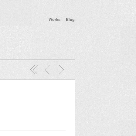
Works
Blog