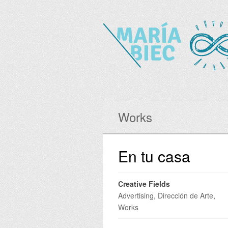
Works
En tu casa
Creative Fields
Advertising
,
Dirección de Arte
,
Works