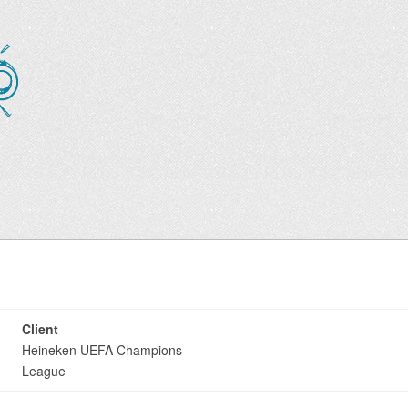
Client
Heineken UEFA Champions
League