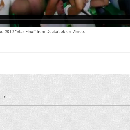
 2012 "Star Final"
from
DoctorJob
on
Vimeo
.
eme