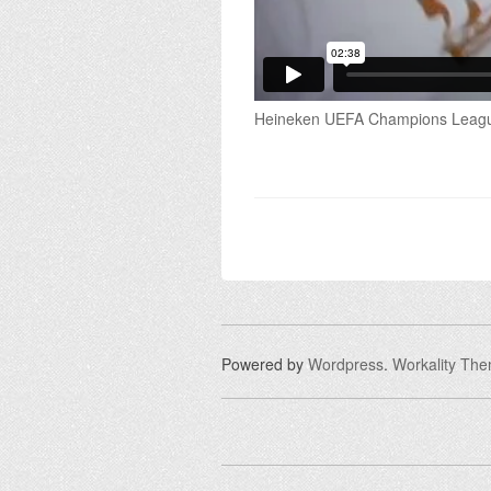
Heineken UEFA Champions League
Powered by
Wordpress
.
Workality Th